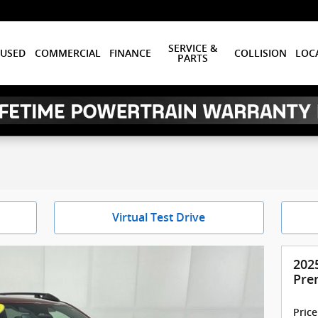
SERVICE &
USED
COMMERCIAL
FINANCE
COLLISION
LOC
PARTS
Virtual Test Drive
202
Pre
Price