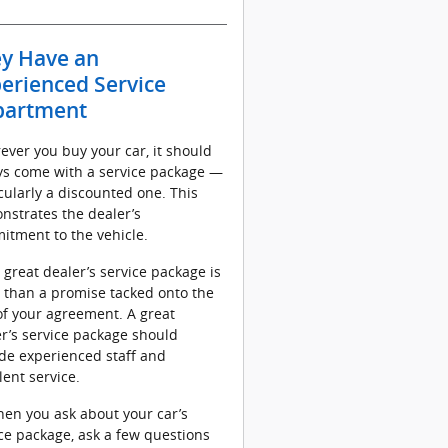
y Have an
erienced Service
partment
ver you buy your car, it should
ys come with a service package —
cularly a discounted one. This
nstrates the dealer’s
itment to the vehicle.
 great dealer’s service package is
 than a promise tacked onto the
f your agreement. A great
r’s service package should
de experienced staff and
lent service.
en you ask about your car’s
ce package, ask a few questions