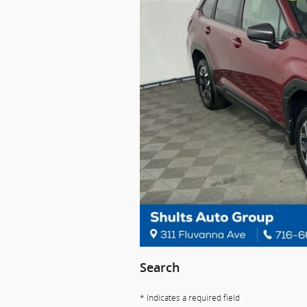
Search
* Indicates a required field