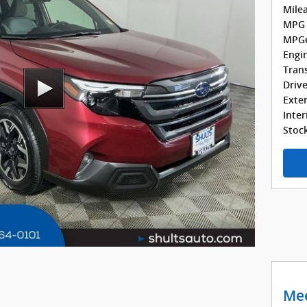
Milea
MPG 
MPGe
Engin
Tran
Drive
Exter
Inter
Stock
Mee