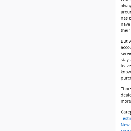
alway
aroun
has b
have 
thei
But w
accou
servi
stay
leave
knowi
purc
That’
deale
more
Cate
Testi
New 