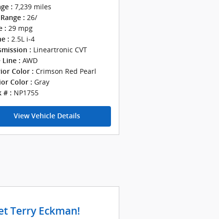
7,239 miles
ge :
26/
Range :
29 mpg
 :
2.5L i-4
e :
Lineartronic CVT
smission :
AWD
 Line :
Crimson Red Pearl
ior Color :
Gray
ior Color :
NP1755
 # :
View Vehicle Details
t Terry Eckman!