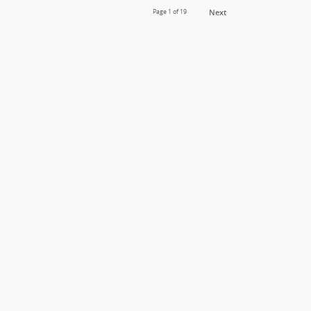
Page
1
of 19
Next