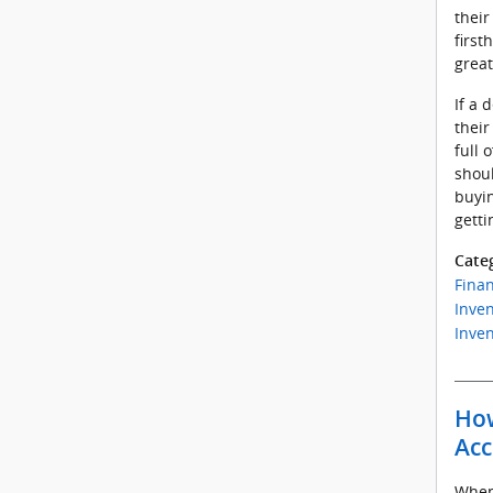
thei
first
great
If a 
their
full 
shoul
buyi
getti
Cate
Fina
Inven
Inven
How
Acc
When 