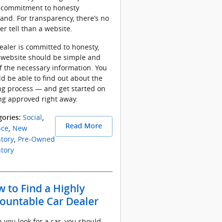
r commitment to honesty
hand. For transparency, there’s no
er tell than a website.
dealer is committed to honesty,
 website should be simple and
of the necessary information. You
d be able to find out about the
ng process — and get started on
ng approved right away.
Social
gories
:
,
Read More
nce
New
,
tory
Pre-Owned
,
tory
 to Find a Highly
ountable Car Dealer
you look for a car, you should