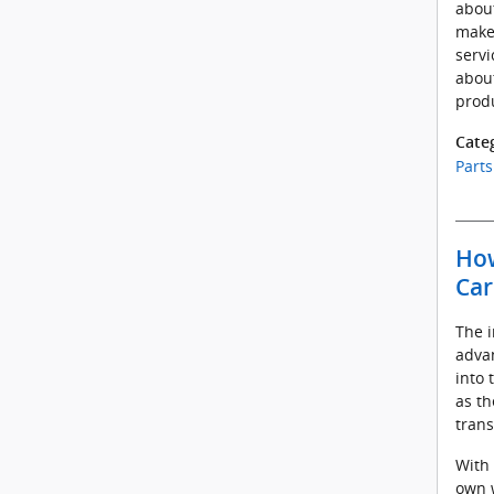
about
make
servi
about
prod
Cate
Parts
How
Car
The i
advan
into 
as th
trans
With 
own w