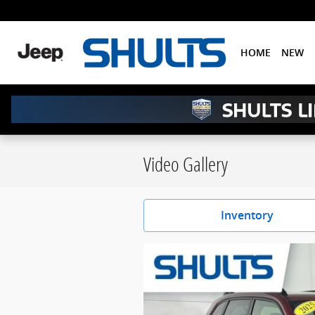
Skip to main content
HOME
NEW
Video Gallery
Inventory