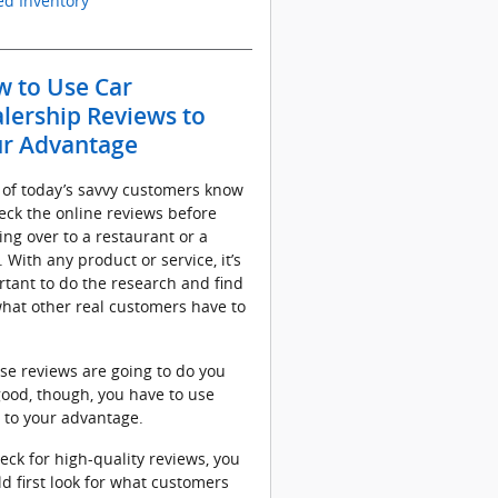
d Inventory
 to Use Car
lership Reviews to
r Advantage
 of today’s savvy customers know
eck the online reviews before
ng over to a restaurant or a
. With any product or service, it’s
tant to do the research and find
hat other real customers have to
ose reviews are going to do you
ood, though, you have to use
 to your advantage.
eck for high-quality reviews, you
d first look for what customers