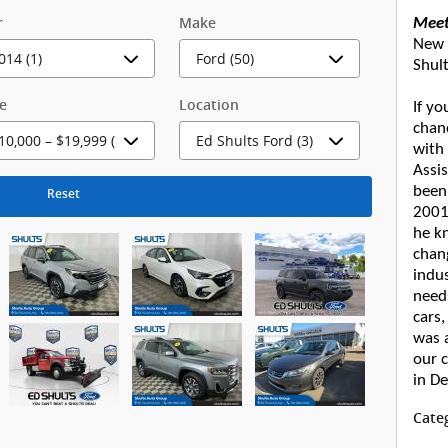
r
Make
Meet
New 
Shul
ce
Location
If yo
chan
with
Assis
been
Reset
2001.
he k
chan
indus
needs
cars,
was a
our 
in D
Cate