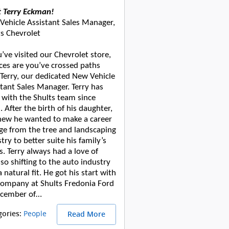
 Terry Eckman!
Vehicle Assistant Sales Manager,
ts Chevrolet
u’ve visited our Chevrolet store,
ces are you’ve crossed paths
 Terry, our dedicated New Vehicle
tant Sales Manager. Terry has
 with the Shults team since
 After the birth of his daughter,
new he wanted to make a career
ge from the tree and landscaping
try to better suite his family’s
. Terry always had a love of
 so shifting to the auto industry
 natural fit. He got his start with
company at Shults Fredonia Ford
ecember of…
People
gories
:
Read More