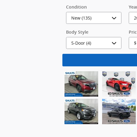
Condition
Yea
Body Style
Pri