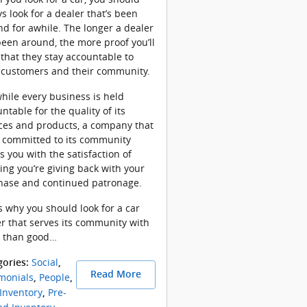
s look for a dealer that’s been
d for awhile. The longer a dealer
een around, the more proof you’ll
that they stay accountable to
r customers and their community.
hile every business is held
ntable for the quality of its
ces and products, a company that
s committed to its community
s you with the satisfaction of
ng you’re giving back with your
hase and continued patronage.
s why you should look for a car
r that serves its community with
 than good…
Social
gories
:
,
Read More
monials
People
,
,
Inventory
Pre-
,