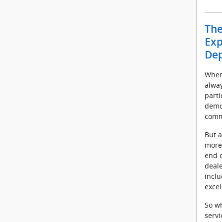
The
Exp
De
Where
alwa
parti
demo
comm
But a
more
end o
deale
inclu
excel
So wh
servi