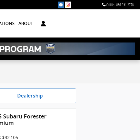
Call Us
:
866-931-2778
ATIONS
ABOUT
Dealership
5 Subaru Forester
mium
$32,105
: