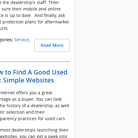
 the dealership’s staff. Then
 sure their mobile and online
ce is up to date. And finally, ask
 protection plans for aftermarket
ucts
Service
gories
:
,
Read More
 to Find A Good Used
: Simple Websites
nternet offers you a great
tage as a buyer. You can look
the history of a dealership, as well
eir selection and their
parency practices for used cars.
most dealerships launching their
ebsites, you can get a peek into