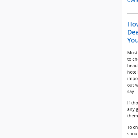
Owne
How
Dea
You
Most
to ch
headi
hotel
impor
out w
say.
If th
any g
them
To ch
shoul