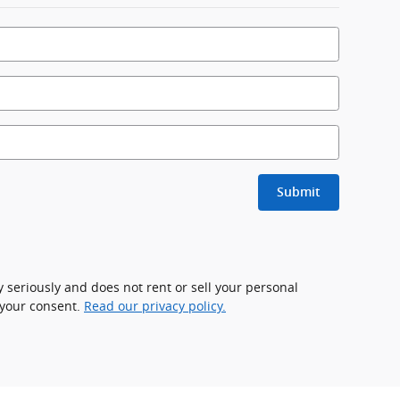
Submit
 seriously and does not rent or sell your personal
 your consent.
Read our privacy policy.