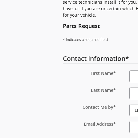
service technicians install it for yo
have, or if you are uncertain which 
for your vehicle.
Parts Request
* Indicates a required field
Contact Information
*
First Name
*
Last Name
*
Contact Me by
*
Email Address
*