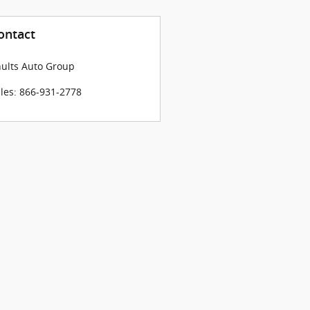
ontact
ults Auto Group
les
:
866-931-2778