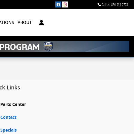
Call Us
:
866-931-2778
ATIONS
ABOUT
ck Links
Parts Center
Contact
Specials