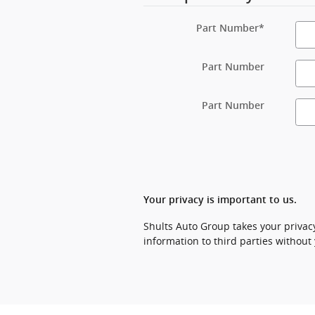
Part Number
*
Part Number
Part Number
Your privacy is important to us.
Shults Auto Group takes your privacy
information to third parties without