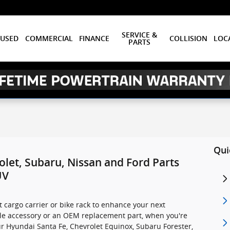
SERVICE &
USED
COMMERCIAL
FINANCE
COLLISION
LOC
PARTS
Qui
let, Subaru, Nissan and Ford Parts
UV
t cargo carrier or bike rack to enhance your next
cle accessory or an OEM replacement part, when you're
r Hyundai Santa Fe, Chevrolet Equinox, Subaru Forester,