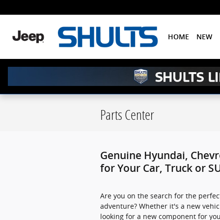
Skip to main content
HOME
NEW
Parts Center
Genuine Hyundai, Chevro
for Your Car, Truck or S
Are you on the search for the perfec
adventure? Whether it's a new vehi
looking for a new component for you