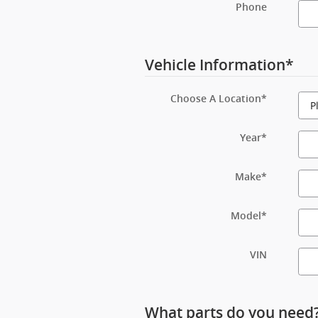
Phone
Vehicle Information
*
Choose A Location
*
Year
*
Make
*
Model
*
VIN
What parts do you need