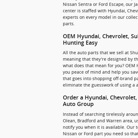
Nissan Sentra or Ford Escape, our Ja
center is staffed with Hyundai, Che
experts on every model in our colle
parts.
OEM Hyundai, Chevrolet, Su
Hunting Easy
All the auto parts that we sell at S
meaning that they're designed by the
what does that mean for you? OEM H
you peace of mind and help you sav
that goes into shopping off-brand pa
eliminate the guesswork of using a a
Order a Hyundai, Chevrolet,
Auto Group
Instead of searching tirelessly aroun
Olean, Bradford and Warren area, us
notify you when it is available. Our
Nissan or Ford part you need so that 