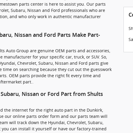
mestown parts center is here to assist you. Our parts
vrolet, Subaru, Nissan and Ford professionals who are
C
ction, and who only work in authentic manufacturer
Sh
baru, Nissan and Ford Parts Make Part-
Sa
hults Auto Group are genuine OEM parts and accessories,
 manufacturer for your specific car, truck, or SUV. So,
yundai, Chevrolet, Subaru, Nissan and Ford parts give
e time on searching because they cut out the guesswork
rts. OEM parts provide the right fit every time and
ftermarket part..
 Subaru, Nissan or Ford Part from Shults
d the internet for the right auto part in the Dunkirk,
e our online parts order form and our parts team will
 team will track down the Hyundai, Chevrolet, Subaru,
you can install it yourself or have our factory-trained