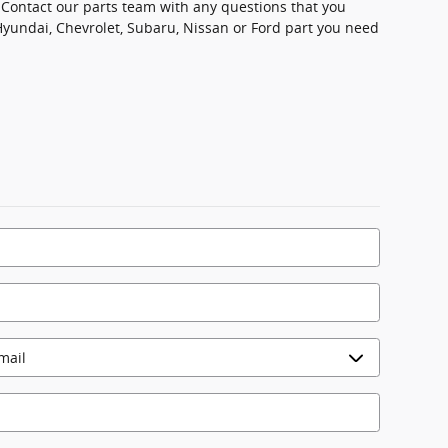
u. Contact our parts team with any questions that you
Hyundai, Chevrolet, Subaru, Nissan or Ford part you need