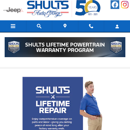
Skip to main content
Shults Lifetime Repair