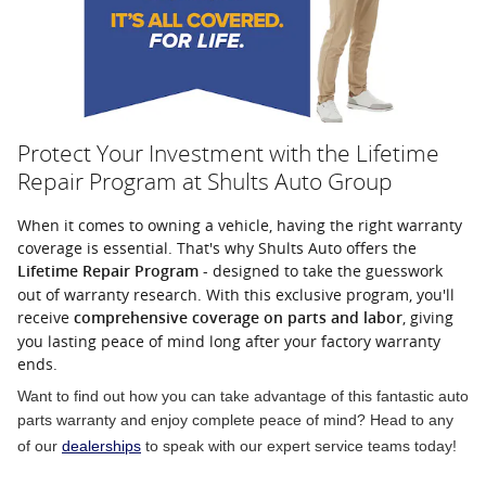
Protect Your Investment with the Lifetime
Repair Program at Shults Auto Group
When it comes to owning a vehicle, having the right warranty
coverage is essential. That's why Shults Auto offers the
- designed to take the guesswork
Lifetime Repair Program
out of warranty research. With this exclusive program, you'll
receive
, giving
comprehensive coverage on parts and labor
you lasting peace of mind long after your factory warranty
ends.
Want to find out how you can take advantage of this fantastic auto
parts warranty and enjoy complete peace of mind? Head to any
of our
dealerships
to speak with our expert service teams today!