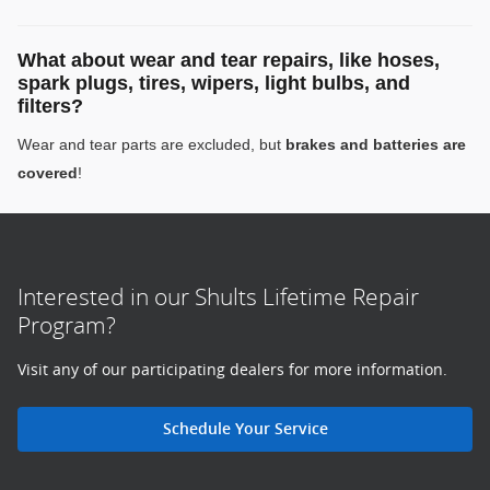
What about wear and tear repairs, like hoses,
spark plugs, tires, wipers, light bulbs, and
filters?
Wear and tear parts are excluded, but
brakes and batteries are
covered
!
Interested in our Shults Lifetime Repair
Program?
Visit any of our participating dealers for more information.
Schedule Your Service