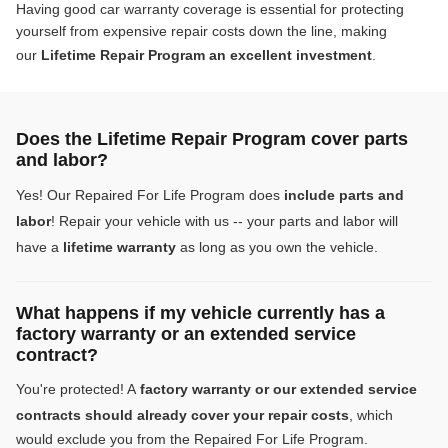
Having good car warranty coverage is essential for protecting
yourself from expensive repair costs down the line, making
our
Lifetime Repair Program an excellent investment
.
Does the Lifetime Repair Program cover parts
and labor?
Yes! Our Repaired For Life Program does
include parts and
labor
! Repair your vehicle with us -- your parts and labor will
have a
lifetime warranty
as long as you own the vehicle.
What happens if my vehicle currently has a
factory warranty or an extended service
contract?
You're protected! A
factory warranty or our extended service
contracts should already cover your repair costs
, which
would exclude you from the Repaired For Life Program.