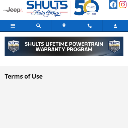
Skip to main content
Terms of Use