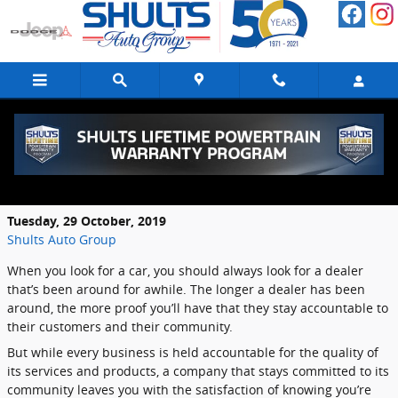
Skip to main content
How to Find a Highly Accountable Car
Dealer
Tuesday, 29 October, 2019
Shults Auto Group
When you look for a car, you should always look for a dealer
that’s been around for awhile. The longer a dealer has been
around, the more proof you’ll have that they stay accountable to
their customers and their community.
But while every business is held accountable for the quality of
its services and products, a company that stays committed to its
community leaves you with the satisfaction of knowing you’re