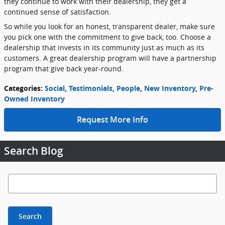
they continue to work with their dealership, they get a
continued sense of satisfaction.
So while you look for an honest, transparent dealer, make sure
you pick one with the commitment to give back, too. Choose a
dealership that invests in its community just as much as its
customers. A great dealership program will have a partnership
program that give back year-round.
Categories
:
Social
,
Testimonials
,
People
,
New Inventory
,
Pre-
Owned Inventory
Request More Info
Search Blog
Search Blog
Search