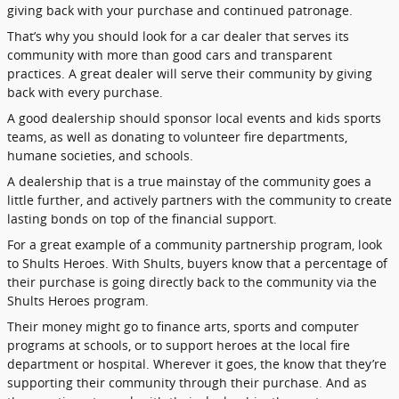
giving back with your purchase and continued patronage.
That’s why you should look for a car dealer that serves its
community with more than good cars and transparent
practices. A great dealer will serve their community by giving
back with every purchase.
A good dealership should sponsor local events and kids sports
teams, as well as donating to volunteer fire departments,
humane societies, and schools.
A dealership that is a true mainstay of the community goes a
little further, and actively partners with the community to create
lasting bonds on top of the financial support.
For a great example of a community partnership program, look
to Shults Heroes. With Shults, buyers know that a percentage of
their purchase is going directly back to the community via the
Shults Heroes program.
Their money might go to finance arts, sports and computer
programs at schools, or to support heroes at the local fire
department or hospital. Wherever it goes, the know that they’re
supporting their community through their purchase. And as