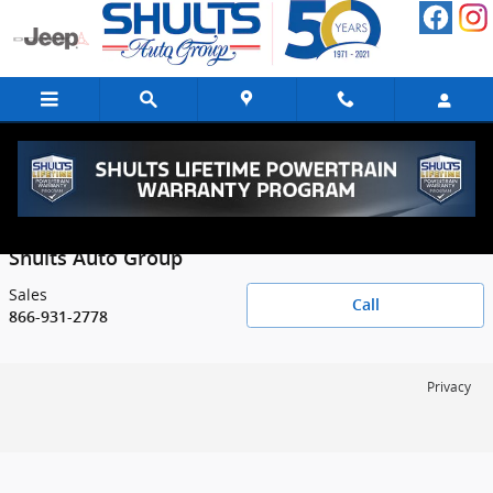
Skip to main content
Contact
Shults Auto Group
Sales
Call
866-931-2778
Privacy