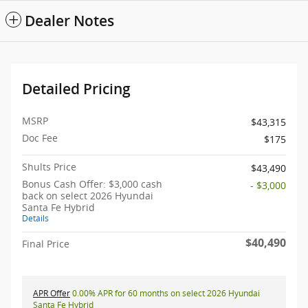
Dealer Notes
Detailed Pricing
MSRP
$43,315
Doc Fee
$175
Shults Price
$43,490
Bonus Cash Offer: $3,000 cash
- $3,000
back on select 2026 Hyundai
Santa Fe Hybrid
Details
$40,490
Final Price
APR Offer
0.00% APR for 60 months on select 2026 Hyundai
Santa Fe Hybrid