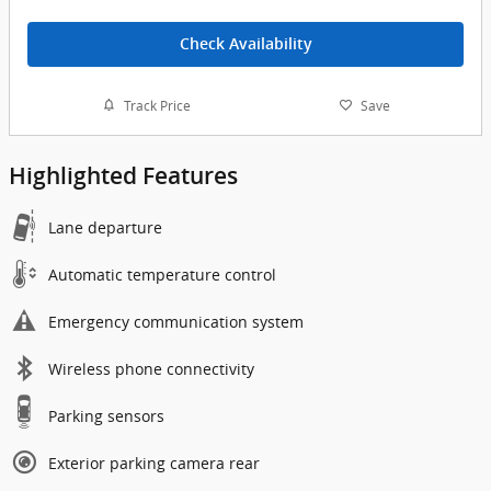
Check Availability
Track Price
Save
Highlighted Features
Lane departure
Automatic temperature control
Emergency communication system
Wireless phone connectivity
Parking sensors
Exterior parking camera rear