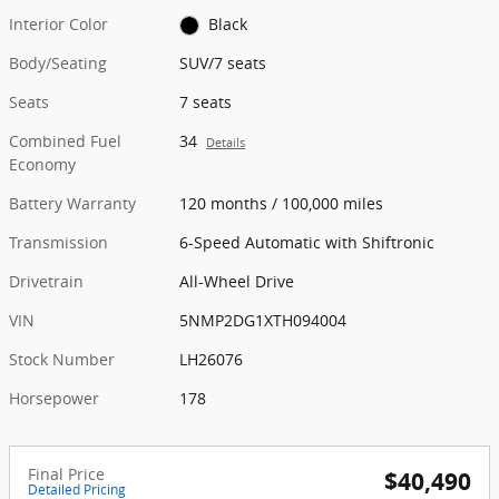
Interior Color
Black
Body/Seating
SUV/7 seats
Seats
7 seats
Combined Fuel
34
Details
Economy
Battery Warranty
120 months / 100,000 miles
Transmission
6-Speed Automatic with Shiftronic
Drivetrain
All-Wheel Drive
VIN
5NMP2DG1XTH094004
Stock Number
LH26076
Horsepower
178
Final Price
$40,490
Detailed Pricing