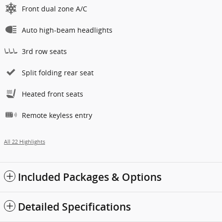
Front dual zone A/C
Auto high-beam headlights
3rd row seats
Split folding rear seat
Heated front seats
Remote keyless entry
All 22 Highlights
Included Packages & Options
Detailed Specifications