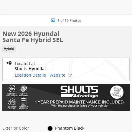
1 of 19 Photos
New 2026 Hyundai
Santa Fe Hybrid SEL
Hybrid
Located at
Shults Hyundai
Location Details
Website
Exterior Color
Phantom Black