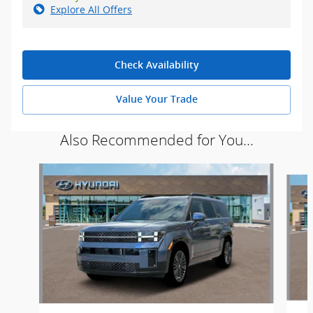
Explore All Offers
Check Availability
Value Your Trade
Also Recommended for You...
Slide 1 of 6