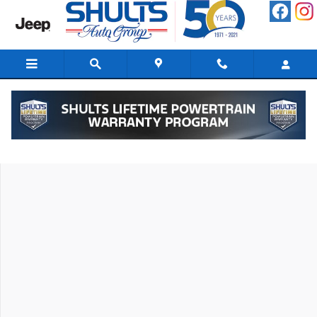
Skip to main content
New 2026 Hyundai Santa Fe Hybrid SEL SUV Photo 1 of 19
Shar