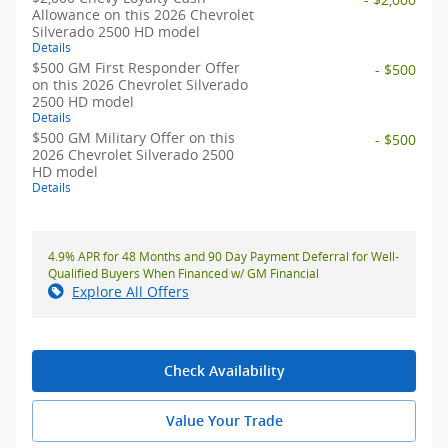
Allowance on this 2026 Chevrolet
Silverado 2500 HD model
Details
$500 GM First Responder Offer
- $500
on this 2026 Chevrolet Silverado
2500 HD model
Details
$500 GM Military Offer on this
- $500
2026 Chevrolet Silverado 2500
HD model
Details
4.9% APR for 48 Months and 90 Day Payment Deferral for Well-
Qualified Buyers When Financed w/ GM Financial
Explore All Offers
Check Availability
Value Your Trade