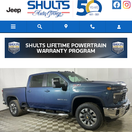
Skip to main content
New 2026 Chevrolet Silverado 2500 HD LT Truck Photo 1 of 52
Shar