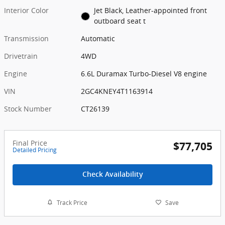
Interior Color
Jet Black, Leather-appointed front
outboard seat t
Transmission
Automatic
Drivetrain
4WD
Engine
6.6L Duramax Turbo-Diesel V8 engine
VIN
2GC4KNEY4T1163914
Stock Number
CT26139
Final Price
$77,705
Detailed Pricing
Check Availability
Track Price
Save