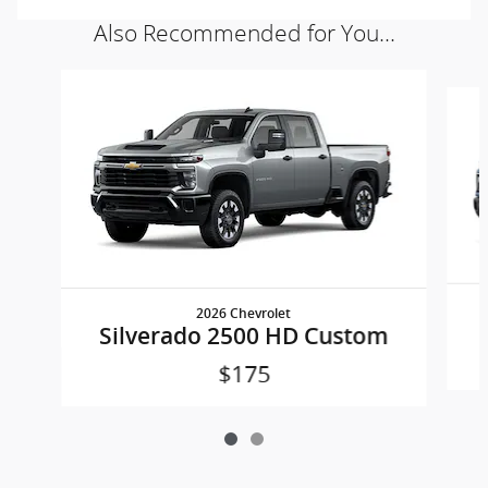
Also Recommended for You...
Slide 1 of 2
2026 Chevrolet
Silverado 2500 HD Custom
$175