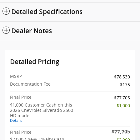
Detailed Specifications
Dealer Notes
Detailed Pricing
MSRP
$78,530
Documentation Fee
$175
Final Price
$77,705
$1,000 Customer Cash on this
- $1,000
2026 Chevrolet Silverado 2500
HD model
Details
$77,705
Final Price
$2,000 Chevy Loyalty Cash
- $2,000