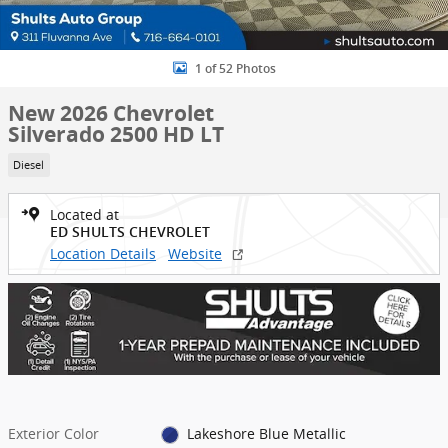
1 of 52 Photos
New 2026 Chevrolet
Silverado 2500 HD LT
Diesel
Located at
ED SHULTS CHEVROLET
Location Details
Website
Exterior Color
Lakeshore Blue Metallic