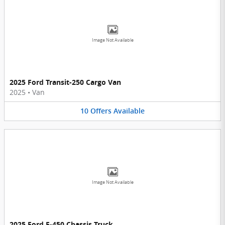
Image Not Available
2025 Ford Transit-250 Cargo Van
2025
•
Van
10
Offers
Available
Image Not Available
2025 Ford F-450 Chassis Truck