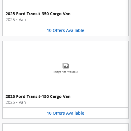
2025 Ford Transit-350 Cargo Van
2025
•
Van
10
Offers
Available
Image Not Available
2025 Ford Transit-150 Cargo Van
2025
•
Van
10
Offers
Available