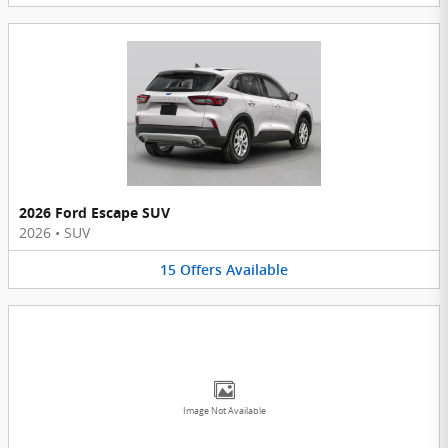
2026 Ford Escape SUV
2026
•
SUV
15
Offers
Available
Image Not Available