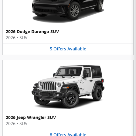
2026 Dodge Durango SUV
2026
•
SUV
5
Offers
Available
2026 Jeep Wrangler SUV
2026
•
SUV
8
Offers
Available