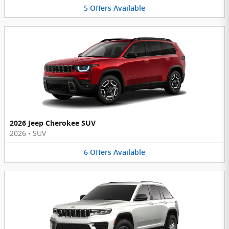
5
Offers
Available
2026 Jeep Cherokee SUV
2026
•
SUV
6
Offers
Available