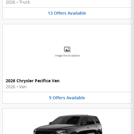
2026
•
Truck
13
Offers
Available
Image Not Available
2026 Chrysler Pacifica Van
2026
•
Van
9
Offers
Available