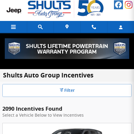
Skip to main content
Shults Auto Group Incentives
Filter
2090 Incentives Found
Select a Vehicle Below to View Incentives