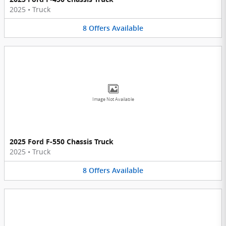
2025
•
Truck
8
Offers
Available
Image Not Available
2025 Ford F-550 Chassis Truck
2025
•
Truck
8
Offers
Available