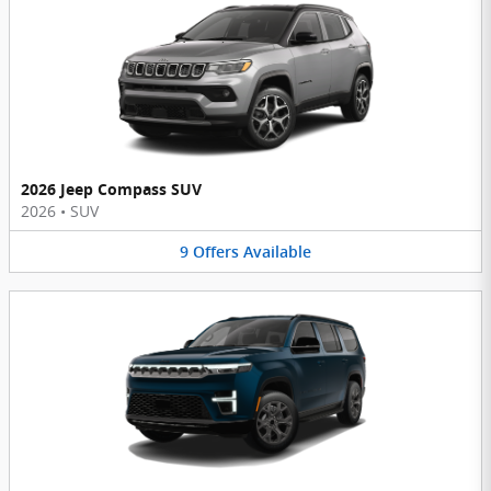
2026 Jeep Compass SUV
2026
•
SUV
9
Offers
Available