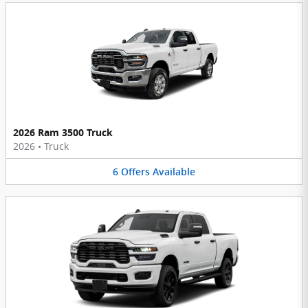
2026 Ram 3500 Truck
2026
•
Truck
6
Offers
Available