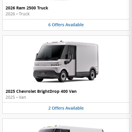
2026 Ram 2500 Truck
2026
•
Truck
6
Offers
Available
2025 Chevrolet BrightDrop 400 Van
2025
•
Van
2
Offers
Available