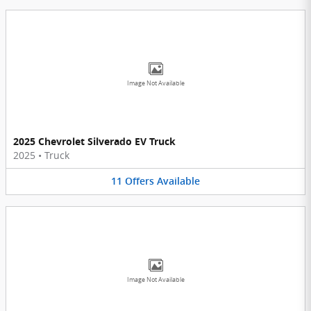
Image Not Available
2025 Chevrolet Silverado EV Truck
2025
•
Truck
11
Offers
Available
Image Not Available