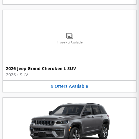
Image Not Available
2026 Jeep Grand Cherokee L SUV
2026
•
SUV
9
Offers
Available