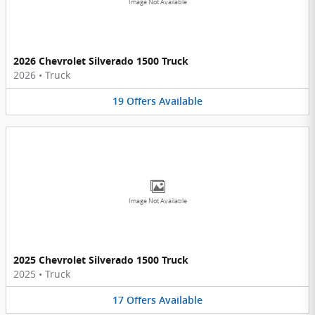
Image Not Available
2026 Chevrolet Silverado 1500 Truck
2026
•
Truck
19
Offers
Available
Image Not Available
2025 Chevrolet Silverado 1500 Truck
2025
•
Truck
17
Offers
Available