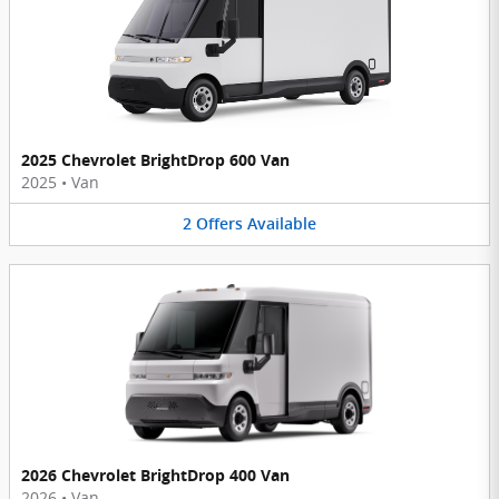
2025 Chevrolet BrightDrop 600 Van
2025
•
Van
2
Offers
Available
2026 Chevrolet BrightDrop 400 Van
2026
•
Van