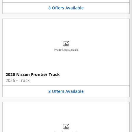
8
Offers
Available
Image Not Available
2026 Nissan Frontier Truck
2026
•
Truck
8
Offers
Available