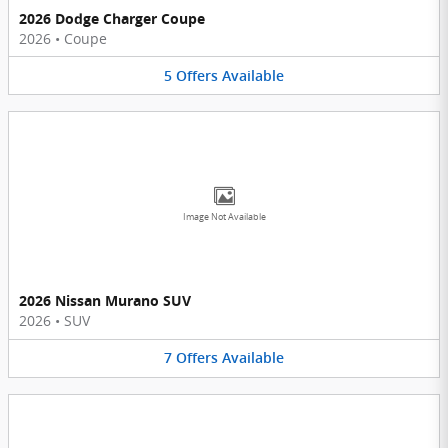
2026 Dodge Charger Coupe
2026
•
Coupe
5
Offers
Available
Image Not Available
2026 Nissan Murano SUV
2026
•
SUV
7
Offers
Available