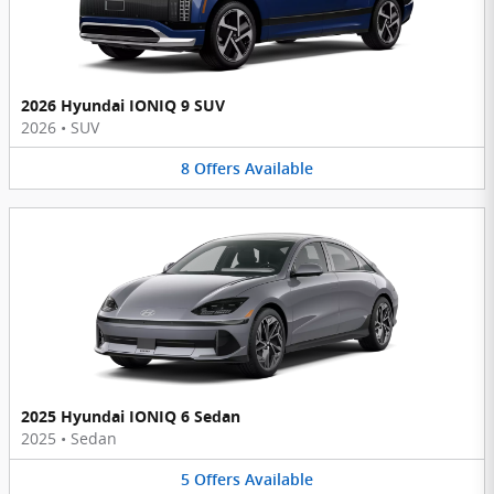
2026 Hyundai IONIQ 9 SUV
2026
•
SUV
8
Offers
Available
2025 Hyundai IONIQ 6 Sedan
2025
•
Sedan
5
Offers
Available