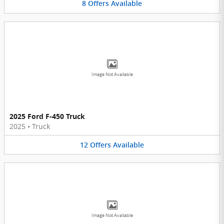
8
Offers
Available
Image Not Available
2025 Ford F-450 Truck
2025
•
Truck
12
Offers
Available
Image Not Available