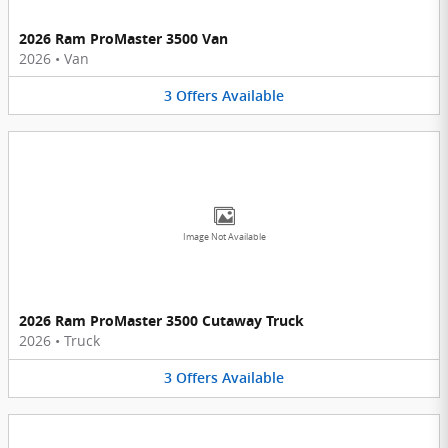
2026 Ram ProMaster 3500 Van
2026
•
Van
3
Offers
Available
Image Not Available
2026 Ram ProMaster 3500 Cutaway Truck
2026
•
Truck
3
Offers
Available