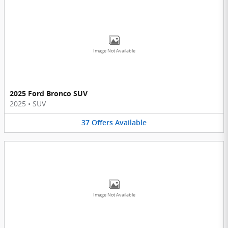
Image Not Available
2025 Ford Bronco SUV
2025
•
SUV
37
Offers
Available
Image Not Available