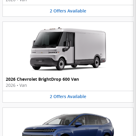
2
Offers
Available
2026 Chevrolet BrightDrop 600 Van
2026
•
Van
2
Offers
Available