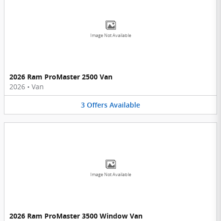
Image Not Available
2026 Ram ProMaster 2500 Van
2026
•
Van
3
Offers
Available
Image Not Available
2026 Ram ProMaster 3500 Window Van