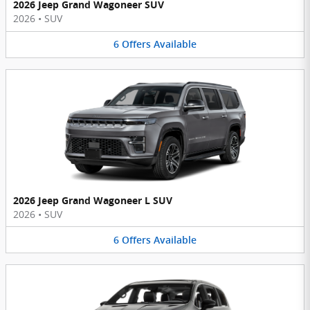
2026 Jeep Grand Wagoneer SUV
2026
•
SUV
6
Offers
Available
2026 Jeep Grand Wagoneer L SUV
2026
•
SUV
6
Offers
Available