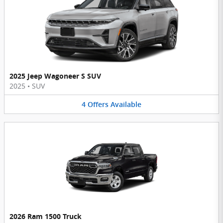
2025 Jeep Wagoneer S SUV
2025
•
SUV
4
Offers
Available
2026 Ram 1500 Truck