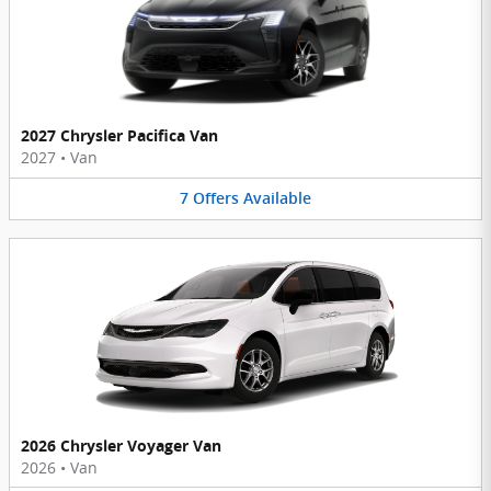
2027 Chrysler Pacifica Van
2027
•
Van
7
Offers
Available
2026 Chrysler Voyager Van
2026
•
Van