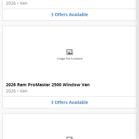
2026
•
Van
3
Offers
Available
Image Not Available
2026 Ram ProMaster 2500 Window Van
2026
•
Van
3
Offers
Available