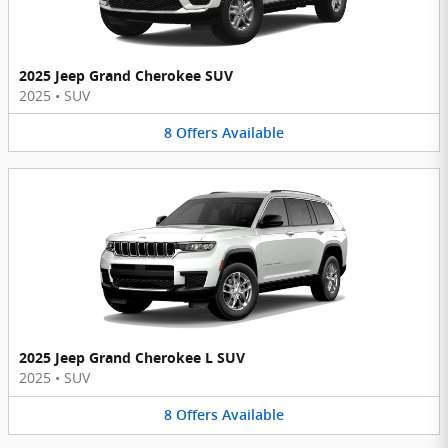
2025 Jeep Grand Cherokee SUV
2025
•
SUV
8
Offers
Available
2025 Jeep Grand Cherokee L SUV
2025
•
SUV
8
Offers
Available