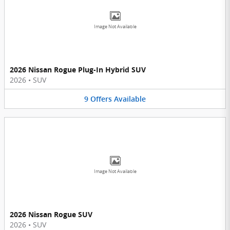
Image Not Available
2026 Nissan Rogue Plug-In Hybrid SUV
2026
•
SUV
9
Offers
Available
Image Not Available
2026 Nissan Rogue SUV
2026
•
SUV