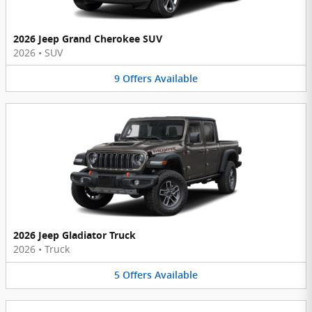
2026 Jeep Grand Cherokee SUV
2026
•
SUV
9
Offers
Available
2026 Jeep Gladiator Truck
2026
•
Truck
5
Offers
Available