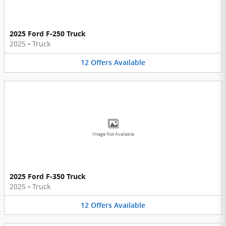
2025 Ford F-250 Truck
2025
•
Truck
12
Offers
Available
Image Not Available
2025 Ford F-350 Truck
2025
•
Truck
12
Offers
Available