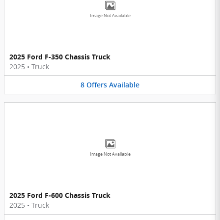
Image Not Available
2025 Ford F-350 Chassis Truck
2025
•
Truck
8
Offers
Available
Image Not Available
2025 Ford F-600 Chassis Truck
2025
•
Truck