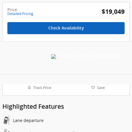
Price
$19,049
Detailed Pricing
Check Availability
Track Price
Save
Highlighted Features
Lane departure