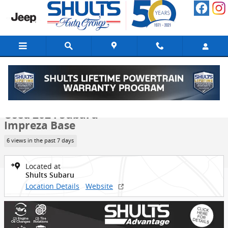
Skip to main content
Used 2024 Subaru Impreza Base Hatchback Photo 1 of 22
1 of 22 Photos
Video
Shar
Used 2024 Subaru
Impreza Base
6 views in the past 7 days
Located at
Shults Subaru
Location Details
Website