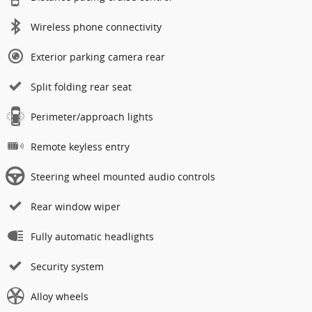
Wireless phone connectivity
Exterior parking camera rear
Split folding rear seat
Perimeter/approach lights
Remote keyless entry
Steering wheel mounted audio controls
Rear window wiper
Fully automatic headlights
Security system
Alloy wheels