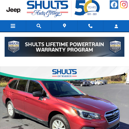
Skip to main content
Used 2019 Subaru Outback 2.5i SUV Photo 1 of 10
Shar