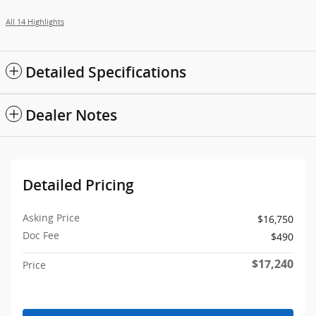
All 14 Highlights
Detailed Specifications
Dealer Notes
Detailed Pricing
Asking Price
$16,750
Doc Fee
$490
$17,240
Price