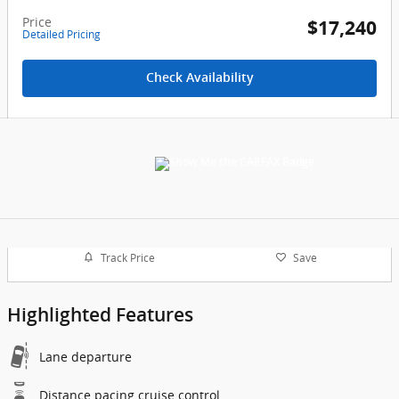
Price
$17,240
Detailed Pricing
Check Availability
Track Price
Save
Highlighted Features
Lane departure
Distance pacing cruise control