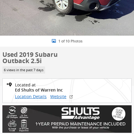
1 of 10 Photos
Used 2019 Subaru
Outback 2.5i
6 views in the past 7 days
Located at
Ed Shults of Warren Inc
Location Details
Website