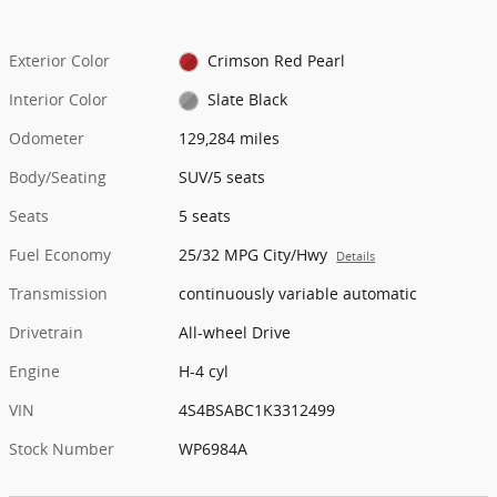
Exterior Color
Crimson Red Pearl
Interior Color
Slate Black
Odometer
129,284 miles
Body/Seating
SUV/5 seats
Seats
5 seats
Fuel Economy
25/32 MPG City/Hwy
Details
Transmission
continuously variable automatic
Drivetrain
All-wheel Drive
Engine
H-4 cyl
VIN
4S4BSABC1K3312499
Stock Number
WP6984A