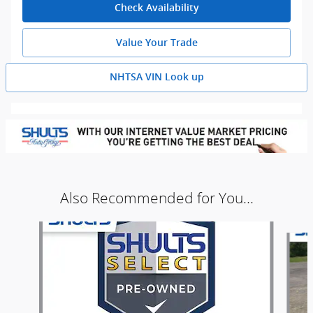
Check Availability
Value Your Trade
NHTSA VIN Look up
Also Recommended for You...
Slide 1 of 5