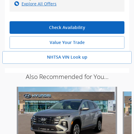
Explore All Offers
Check Availability
Value Your Trade
NHTSA VIN Look up
Also Recommended for You...
Slide 1 of 5