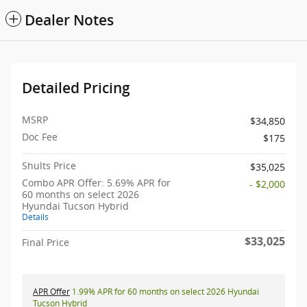
Dealer Notes
Detailed Pricing
MSRP
$34,850
Doc Fee
$175
Shults Price
$35,025
Combo APR Offer: 5.69% APR for
- $2,000
60 months on select 2026
Hyundai Tucson Hybrid
Details
$33,025
Final Price
APR Offer
1.99% APR for 60 months on select 2026 Hyundai
Tucson Hybrid