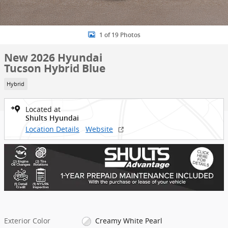
1 of 19 Photos
New 2026 Hyundai
Tucson Hybrid Blue
Hybrid
Located at
Shults Hyundai
Location Details
Website
Exterior Color
Creamy White Pearl