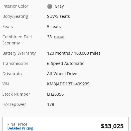
Interior Color
Gray
Body/Seating
SUV/5 seats
Seats
5 seats
Combined Fuel
38
Details
Economy
Battery Warranty
120 months / 100,000 miles
Transmission
6-Speed Automatic
Drivetrain
All-Wheel Drive
VIN
KM8JADD13TU499235
Stock Number
LH26356
Horsepower
178
Final Price
$33,025
Detailed Pricing