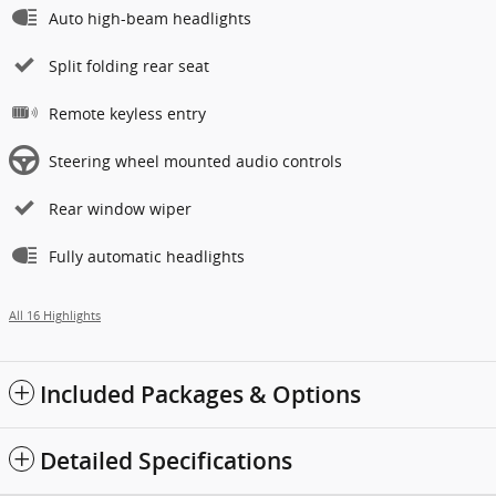
Auto high-beam headlights
Split folding rear seat
Remote keyless entry
Steering wheel mounted audio controls
Rear window wiper
Fully automatic headlights
All 16 Highlights
Included Packages & Options
Detailed Specifications