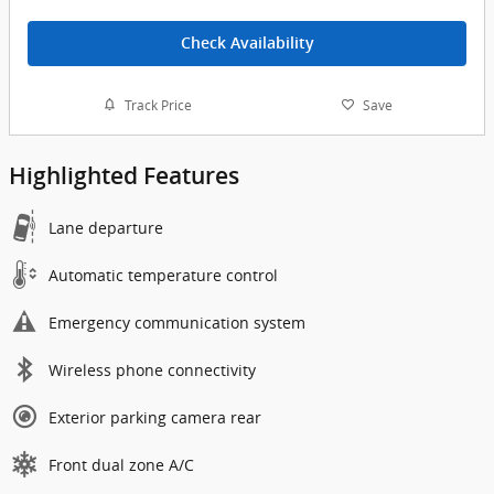
Check Availability
Track Price
Save
Highlighted Features
Lane departure
Automatic temperature control
Emergency communication system
Wireless phone connectivity
Exterior parking camera rear
Front dual zone A/C