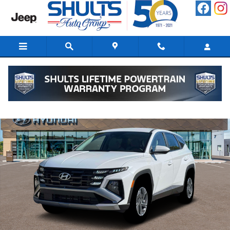
Skip to main content
New 2026 Hyundai Tucson Hybrid Blue SUV Photo 1 of 19
Shar