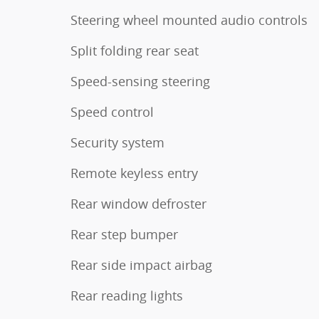
Steering wheel mounted audio controls
Split folding rear seat
Speed-sensing steering
Speed control
Security system
Remote keyless entry
Rear window defroster
Rear step bumper
Rear side impact airbag
Rear reading lights