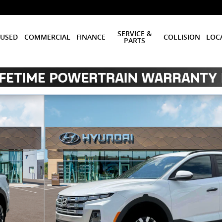
SERVICE &
USED
COMMERCIAL
FINANCE
COLLISION
LOC
PARTS
b Photo 1 of 19