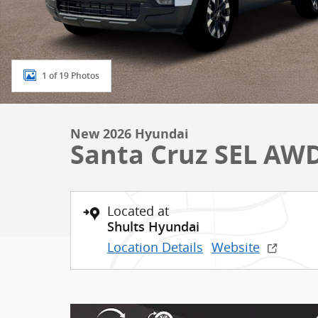
1 of 19 Photos
New 2026 Hyundai
Santa Cruz SEL AW
Located at
Shults Hyundai
Location Details
Website