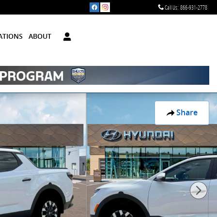
Call Us
:
866-931-2778
ATIONS
ABOUT
Share