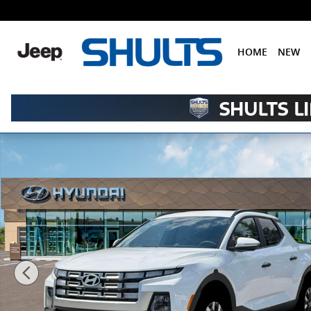
Skip to main content
HOME
NEW
New 2026 Hyundai Santa Cruz SEL AWD Truck Crew Ca