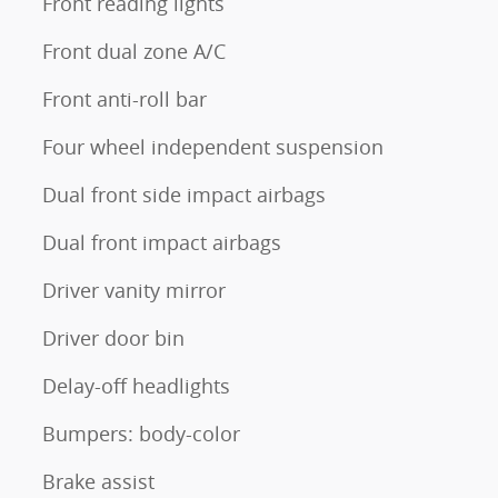
Front reading lights
Front dual zone A/C
Front anti-roll bar
Four wheel independent suspension
Dual front side impact airbags
Dual front impact airbags
Driver vanity mirror
Driver door bin
Delay-off headlights
Bumpers: body-color
Brake assist