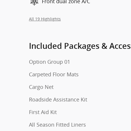
Front dual zone A/C
All 19 Highlights
Included Packages & Acces
Option Group 01
Carpeted Floor Mats
Cargo Net
Roadside Assistance Kit
First Aid Kit
All Season Fitted Liners