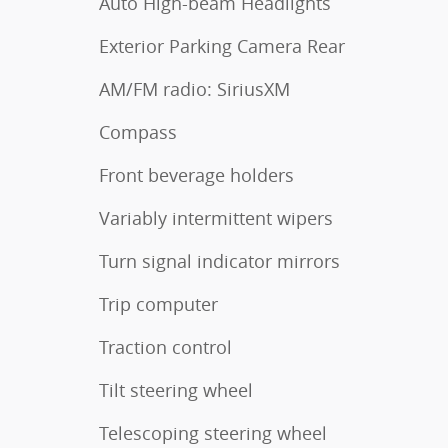
Auto High-beam Headlights
Exterior Parking Camera Rear
AM/FM radio: SiriusXM
Compass
Front beverage holders
Variably intermittent wipers
Turn signal indicator mirrors
Trip computer
Traction control
Tilt steering wheel
Telescoping steering wheel