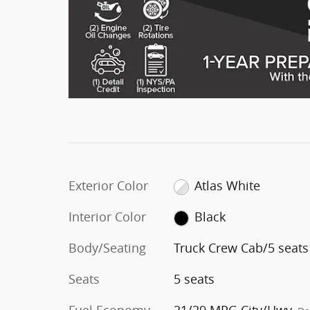
Exterior Color
Atlas White
Interior Color
Black
Body/Seating
Truck Crew Cab/5 seats
Seats
5 seats