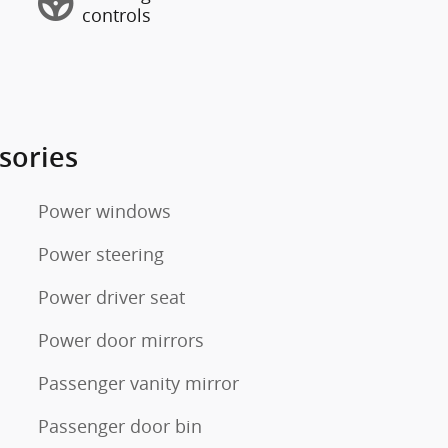
controls
sories
Power windows
Power steering
Power driver seat
Power door mirrors
Passenger vanity mirror
Passenger door bin