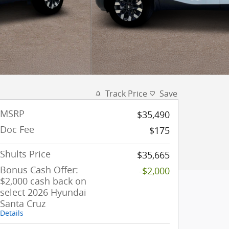
Track Price
Save
MSRP
$35,490
Doc Fee
$175
Shults Price
$35,665
Bonus Cash Offer:
-$2,000
$2,000 cash back on
select 2026 Hyundai
Santa Cruz
Details