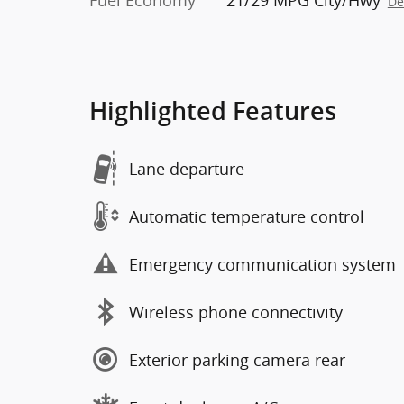
Fuel Economy
21/29 MPG City/Hwy
De
Highlighted Features
Lane departure
Automatic temperature control
Emergency communication system
Wireless phone connectivity
Exterior parking camera rear