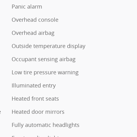
Panic alarm
Overhead console
Overhead airbag
Outside temperature display
Occupant sensing airbag
Low tire pressure warning
Illuminated entry
Heated front seats
e
Heated door mirrors
Fully automatic headlights