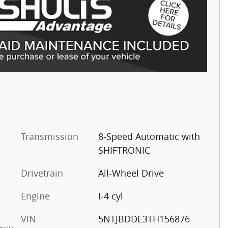
Transmission
8-Speed Automatic with
SHIFTRONIC
Drivetrain
All-Wheel Drive
Engine
I-4 cyl
VIN
5NTJBDDE3TH156876