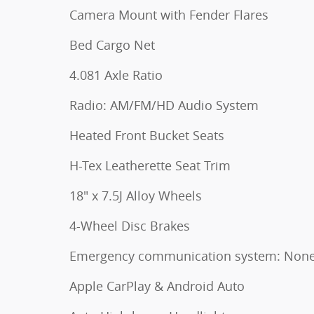
Camera Mount with Fender Flares
Bed Cargo Net
4.081 Axle Ratio
Radio: AM/FM/HD Audio System
Heated Front Bucket Seats
H-Tex Leatherette Seat Trim
18" x 7.5J Alloy Wheels
4-Wheel Disc Brakes
Emergency communication system: Non
Apple CarPlay & Android Auto