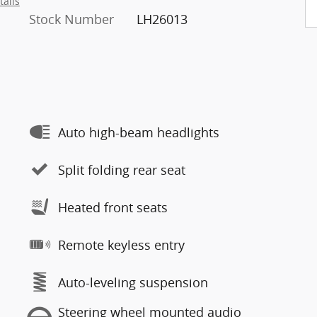
tails
Stock Number
LH26013
Auto high-beam headlights
Split folding rear seat
Heated front seats
Remote keyless entry
Auto-leveling suspension
Steering wheel mounted audio