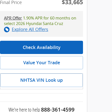
$33,665
Final Price
APR Offer
1.90% APR for 60 months on
select 2026 Hyundai Santa Cruz
Explore All Offers
Check Availability
Value Your Trade
NHTSA VIN Look up
We're here to help
888-361-4599