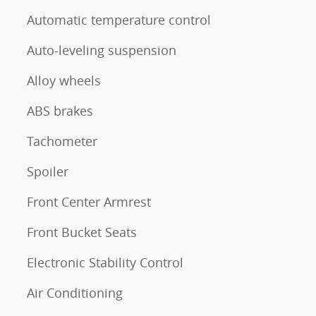
Automatic temperature control
Auto-leveling suspension
Alloy wheels
ABS brakes
Tachometer
Spoiler
Front Center Armrest
Front Bucket Seats
Electronic Stability Control
Air Conditioning