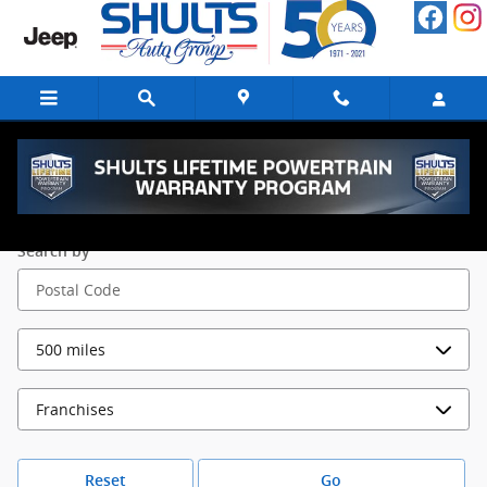
Skip to main content
Parts Locations
Search by
Reset
Go