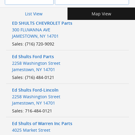
List View
Map View
ED SHULTS CHEVROLET Parts
300 FLUVANNA AVE
JAMESTOWN
,
NY
14701
Sales
:
(716) 720-9092
Ed Shults Ford Parts
2258 Washington Street
Jamestown
,
NY
14701
Sales
:
(716) 484-0121
Ed Shults Ford-Lincoln
2258 Washington Street
Jamestown
,
NY
14701
Sales
:
716-484-0121
Ed Shults of Warren Inc Parts
4025 Market Street