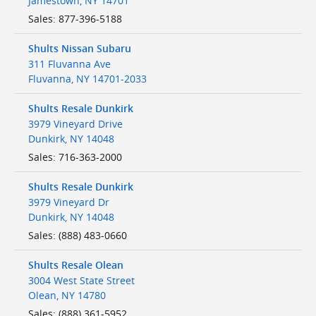
Jamestown
,
NY
14701
Sales
:
877-396-5188
Shults Nissan Subaru
311 Fluvanna Ave
Fluvanna
,
NY
14701-2033
Shults Resale Dunkirk
3979 Vineyard Drive
Dunkirk
,
NY
14048
Sales
:
716-363-2000
Shults Resale Dunkirk
3979 Vineyard Dr
Dunkirk
,
NY
14048
Sales
:
(888) 483-0660
Shults Resale Olean
3004 West State Street
Olean
,
NY
14780
Sales
:
(888) 361-5952