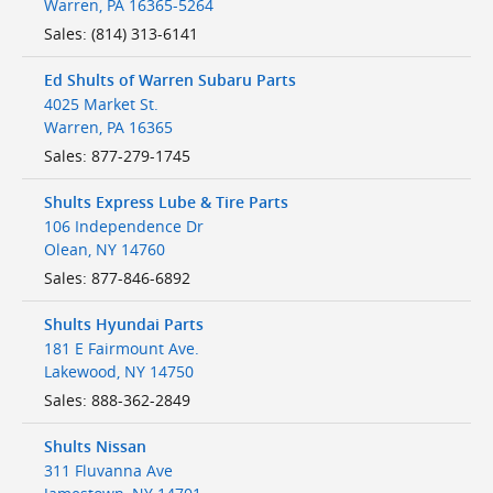
Warren
,
PA
16365-5264
Sales
:
(814) 313-6141
Ed Shults of Warren Subaru Parts
4025 Market St.
Warren
,
PA
16365
Sales
:
877-279-1745
Shults Express Lube & Tire Parts
106 Independence Dr
Olean
,
NY
14760
Sales
:
877-846-6892
Shults Hyundai Parts
181 E Fairmount Ave.
Lakewood
,
NY
14750
Sales
:
888-362-2849
Shults Nissan
311 Fluvanna Ave