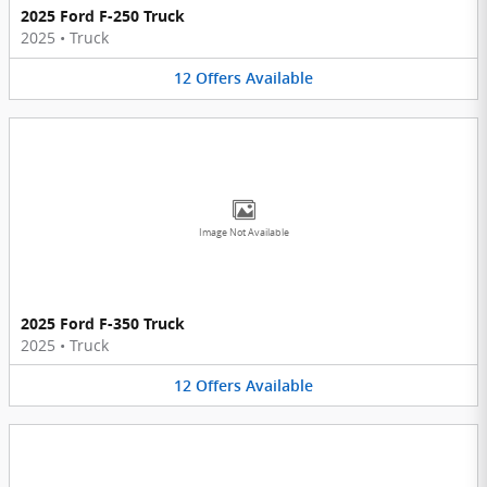
2025 Ford F-250 Truck
2025
•
Truck
12
Offers
Available
Image Not Available
2025 Ford F-350 Truck
2025
•
Truck
12
Offers
Available