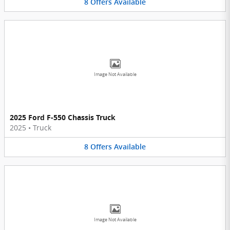
8
Offers
Available
Image Not Available
2025 Ford F-550 Chassis Truck
2025
•
Truck
8
Offers
Available
Image Not Available