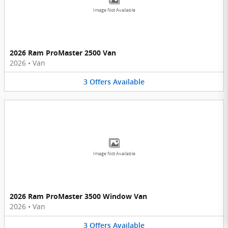
Image Not Available
2026 Ram ProMaster 2500 Van
2026
•
Van
3
Offers
Available
Image Not Available
2026 Ram ProMaster 3500 Window Van
2026
•
Van
3
Offers
Available