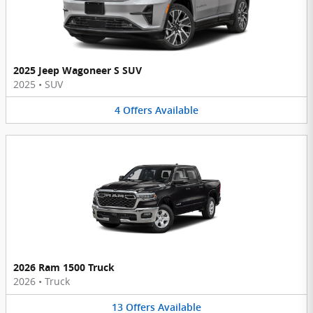
2025 Jeep Wagoneer S SUV
2025
•
SUV
4
Offers
Available
2026 Ram 1500 Truck
2026
•
Truck
13
Offers
Available