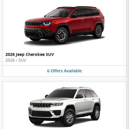
2026 Jeep Cherokee SUV
2026
•
SUV
6
Offers
Available