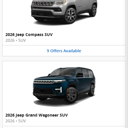
2026 Jeep Compass SUV
2026
•
SUV
9
Offers
Available
2026 Jeep Grand Wagoneer SUV
2026
•
SUV