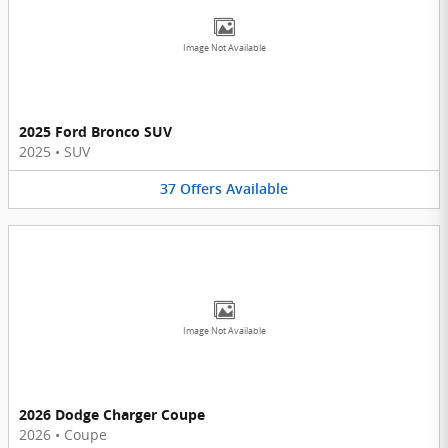
Image Not Available
2025 Ford Bronco SUV
2025
•
SUV
37
Offers
Available
Image Not Available
2026 Dodge Charger Coupe
2026
•
Coupe