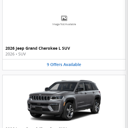
Image Not Available
2026 Jeep Grand Cherokee L SUV
2026
•
SUV
9
Offers
Available