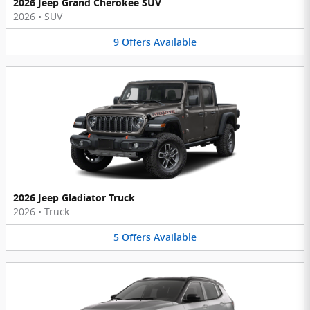
2026 Jeep Grand Cherokee SUV
2026
•
SUV
9
Offers
Available
2026 Jeep Gladiator Truck
2026
•
Truck
5
Offers
Available