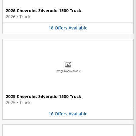
2026 Chevrolet Silverado 1500 Truck
2026
•
Truck
18
Offers
Available
Image Not Available
2025 Chevrolet Silverado 1500 Truck
2025
•
Truck
16
Offers
Available