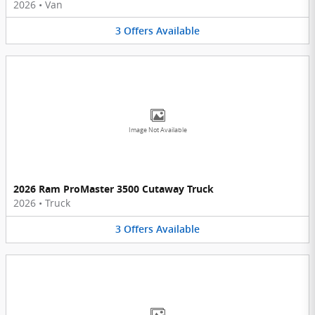
2026
•
Van
3
Offers
Available
Image Not Available
2026 Ram ProMaster 3500 Cutaway Truck
2026
•
Truck
3
Offers
Available