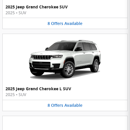
2025 Jeep Grand Cherokee SUV
2025
•
SUV
8
Offers
Available
2025 Jeep Grand Cherokee L SUV
2025
•
SUV
8
Offers
Available