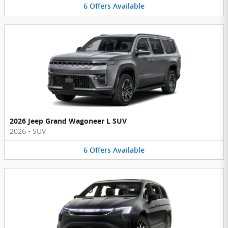
6
Offers
Available
2026 Jeep Grand Wagoneer L SUV
2026
•
SUV
6
Offers
Available