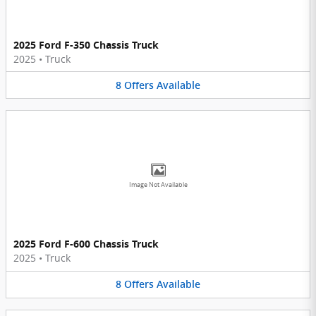
2025 Ford F-350 Chassis Truck
2025
•
Truck
8
Offers
Available
Image Not Available
2025 Ford F-600 Chassis Truck
2025
•
Truck
8
Offers
Available