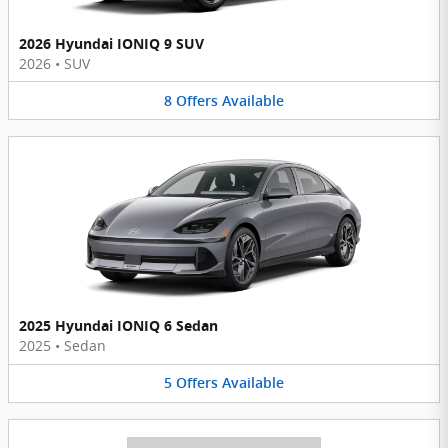
2026 Hyundai IONIQ 9 SUV
2026
•
SUV
8
Offers
Available
2025 Hyundai IONIQ 6 Sedan
2025
•
Sedan
5
Offers
Available