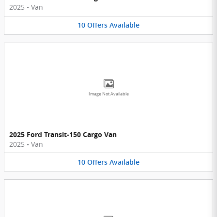
2025
•
Van
10
Offers
Available
Image Not Available
2025 Ford Transit-150 Cargo Van
2025
•
Van
10
Offers
Available