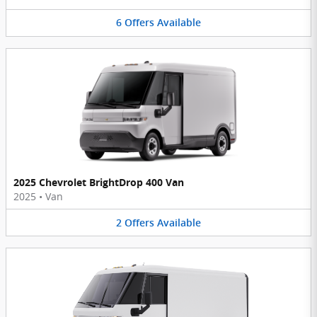
6
Offers
Available
2025 Chevrolet BrightDrop 400 Van
2025
•
Van
2
Offers
Available