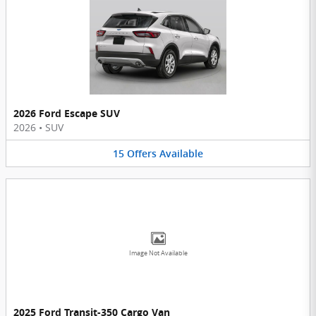
2026 Ford Escape SUV
2026
•
SUV
15
Offers
Available
Image Not Available
2025 Ford Transit-350 Cargo Van