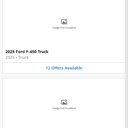
Image Not Available
2025 Ford F-450 Truck
2025
•
Truck
12
Offers
Available
Image Not Available