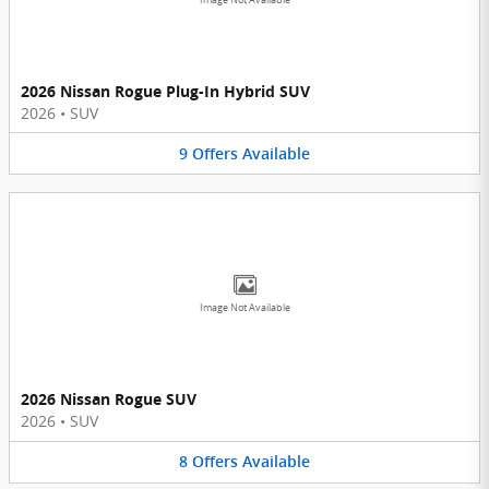
2026 Nissan Rogue Plug-In Hybrid SUV
2026
•
SUV
9
Offers
Available
Image Not Available
2026 Nissan Rogue SUV
2026
•
SUV
8
Offers
Available