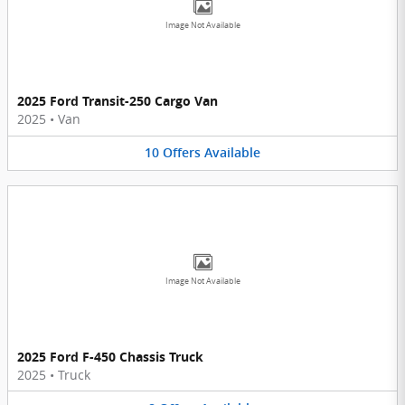
Image Not Available
2025 Ford Transit-250 Cargo Van
2025
•
Van
10
Offers
Available
Image Not Available
2025 Ford F-450 Chassis Truck
2025
•
Truck