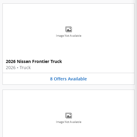
Image Not Available
2026 Nissan Frontier Truck
2026
•
Truck
8
Offers
Available
Image Not Available