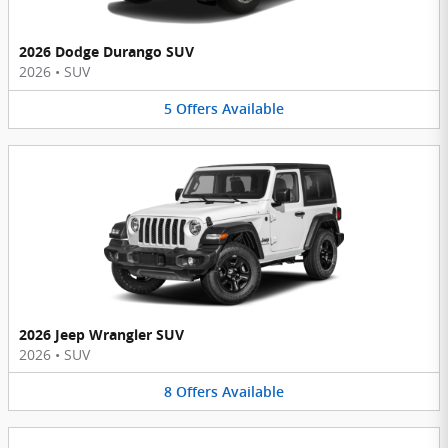
2026 Dodge Durango SUV
2026
•
SUV
5
Offers
Available
2026 Jeep Wrangler SUV
2026
•
SUV
8
Offers
Available