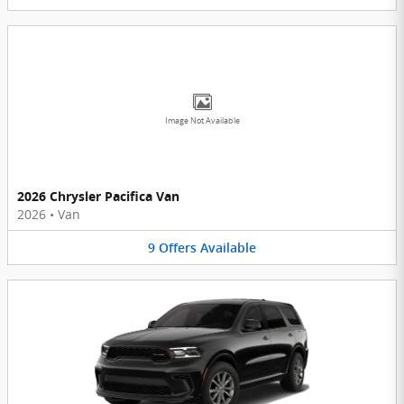
Image Not Available
2026 Chrysler Pacifica Van
2026
•
Van
9
Offers
Available