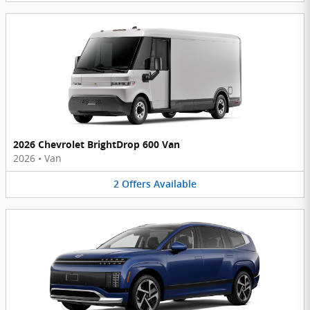
2026 Chevrolet BrightDrop 600 Van
2026
•
Van
2
Offers
Available