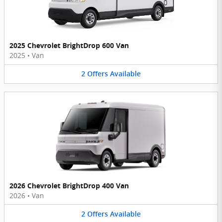
2025 Chevrolet BrightDrop 600 Van
2025
•
Van
2
Offers
Available
2026 Chevrolet BrightDrop 400 Van
2026
•
Van
2
Offers
Available