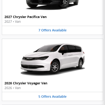
2027 Chrysler Pacifica Van
2027
•
Van
7
Offers
Available
2026 Chrysler Voyager Van
2026
•
Van
5
Offers
Available