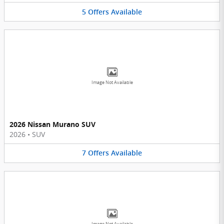
5
Offers
Available
Image Not Available
2026 Nissan Murano SUV
2026
•
SUV
7
Offers
Available
Image Not Available