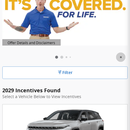
Offer Details and Disclaimers
Open Details Modal
Filter
2029 Incentives Found
Select a Vehicle Below to View Incentives