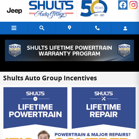
Skip to main content
Shults Auto Group Incentives