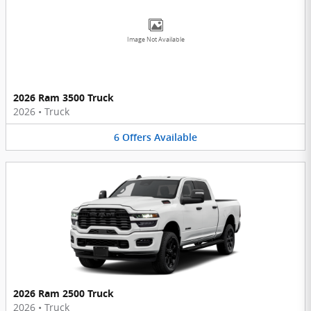
Image Not Available
2026 Ram 3500 Truck
2026
•
Truck
6
Offers
Available
2026 Ram 2500 Truck
2026
•
Truck