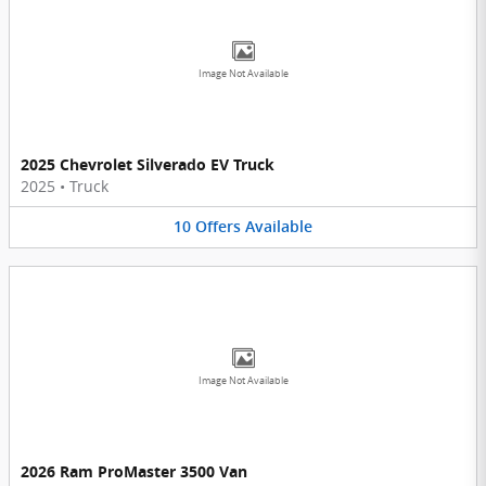
Image Not Available
2025 Chevrolet Silverado EV Truck
2025
•
Truck
10
Offers
Available
Image Not Available
2026 Ram ProMaster 3500 Van