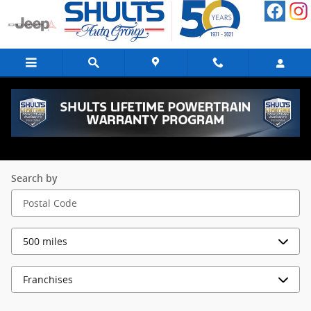
Skip to main content
FINANCE LOCATIONS | SHULTS AUTO
GROUP
Search by