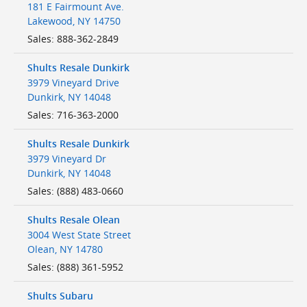
181 E Fairmount Ave.
Lakewood
,
NY
14750
Sales
:
888-362-2849
Shults Resale Dunkirk
3979 Vineyard Drive
Dunkirk
,
NY
14048
Sales
:
716-363-2000
Shults Resale Dunkirk
3979 Vineyard Dr
Dunkirk
,
NY
14048
Sales
:
(888) 483-0660
Shults Resale Olean
3004 West State Street
Olean
,
NY
14780
Sales
:
(888) 361-5952
Shults Subaru