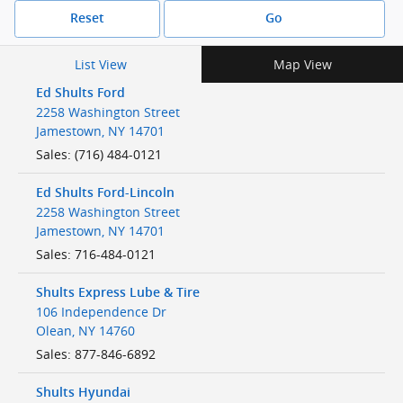
Reset
Go
List View
Map View
Ed Shults Ford
2258 Washington Street
Jamestown
,
NY
14701
Sales
:
(716) 484-0121
Ed Shults Ford-Lincoln
2258 Washington Street
Jamestown
,
NY
14701
Sales
:
716-484-0121
Shults Express Lube & Tire
106 Independence Dr
Olean
,
NY
14760
Sales
:
877-846-6892
Shults Hyundai