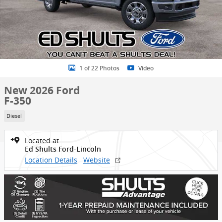
1 of 22 Photos
Video
New 2026 Ford
F-350
Diesel
Located at
Ed Shults Ford-Lincoln
Location Details
Website