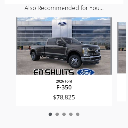
Also Recommended for You...
Slide 1 of 5
2026 Ford
F-350
$78,825