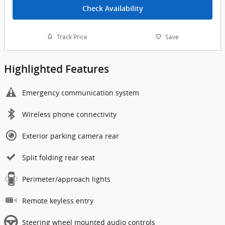
Check Availability
Track Price
Save
Highlighted Features
Emergency communication system
Wireless phone connectivity
Exterior parking camera rear
Split folding rear seat
Perimeter/approach lights
Remote keyless entry
Steering wheel mounted audio controls