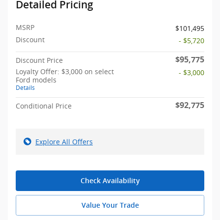
Detailed Pricing
MSRP
$101,495
Discount
- $5,720
$95,775
Discount Price
Loyalty Offer: $3,000 on select
- $3,000
Ford models
Details
$92,775
Conditional Price
Explore All Offers
Check Availability
Value Your Trade