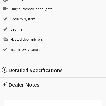
Fully automatic headlights
Security system
Bedliner
Heated door mirrors
Trailer sway control
Detailed Specifications
Dealer Notes