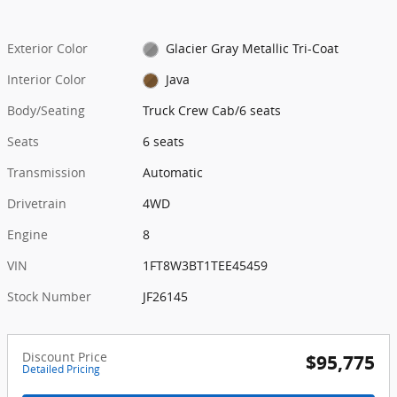
Exterior Color
Glacier Gray Metallic Tri-Coat
Interior Color
Java
Body/Seating
Truck Crew Cab/6 seats
Seats
6 seats
Transmission
Automatic
Drivetrain
4WD
Engine
8
VIN
1FT8W3BT1TEE45459
Stock Number
JF26145
Discount Price
$95,775
Detailed Pricing