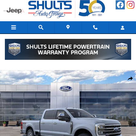
Skip to main content
New 2026 Ford F-350 Truck Crew Cab Photo 1 of 22
Shar