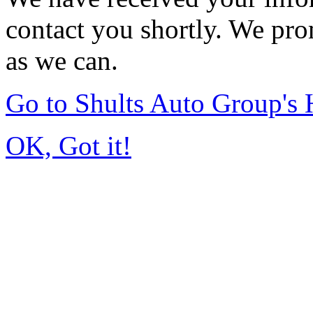
contact you shortly. We pro
as we can.
Go to Shults Auto Group's
OK, Got it!