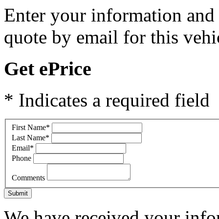
Enter your information and y
quote by email for this vehi
Get ePrice
* Indicates a required field
First Name
*
Last Name
*
Email
*
Phone
Comments
Submit
We have received your infor