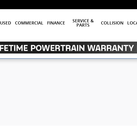
SERVICE &
USED
COMMERCIAL
FINANCE
COLLISION
LOC
PARTS