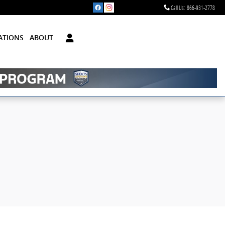
Call Us
:
866-931-2778
ATIONS
ABOUT