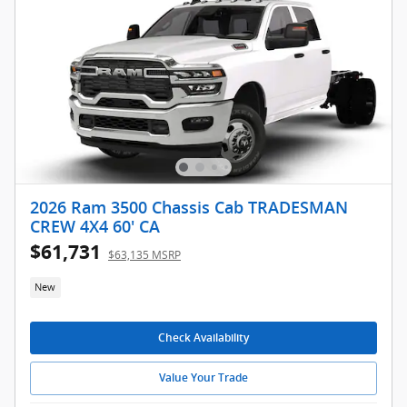
2026 Ram 3500 Chassis Cab TRADESMAN
CREW 4X4 60' CA
$61,731
$63,135 MSRP
New
Check Availability
Value Your Trade