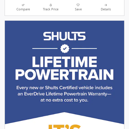
Compare
Track Price
Save
Details