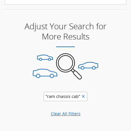
Adjust Your Search for
More Results
“ram chassis cab”
Clear All Filters