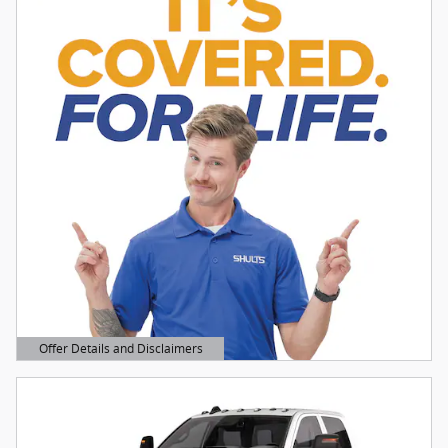
Offer Details and Disclaimers
Open Details Modal