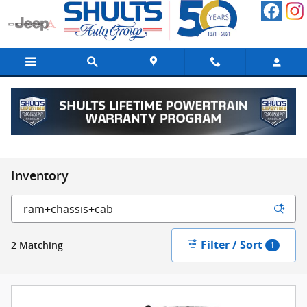
Skip to main content
Inventory
Filter / Sort
2 Matching
1