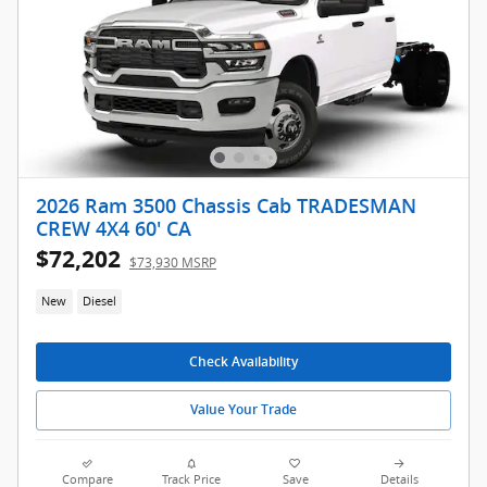
2026 Ram 3500 Chassis Cab TRADESMAN
CREW 4X4 60' CA
$72,202
$73,930 MSRP
New
Diesel
Check Availability
Value Your Trade
Compare
Track Price
Save
Details